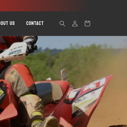
Log
bout Us
Contact
Cart
in