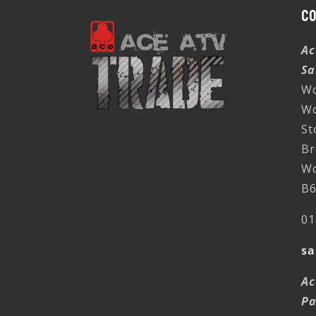
C
Ac
Sa
Wo
W
St
Br
Wo
B6
01
sa
Ac
Pa