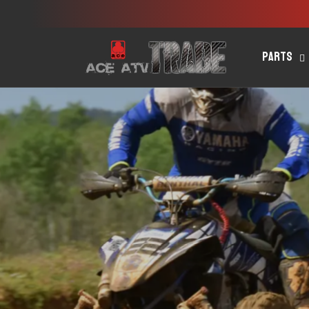
Skip to
content
Parts