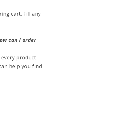
ng cart. Fill any
how can I order
 every product
can help you find