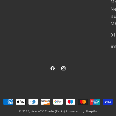
Mo
Ne
Bu
MK
01
in
Facebook
Instagram
Payment
methods
© 2026,
Ace ATV Trade (Parts)
Powered by Shopify