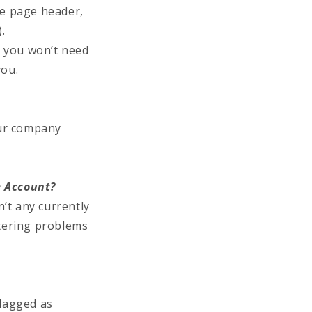
he page header,
.
) you won’t need
you.
our company
e Account?
’t any currently
tering problems
flagged as