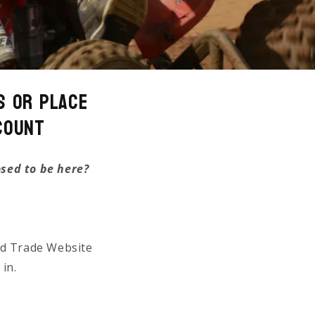
s or Place
count
osed to be here?
ed Trade Website
 in.