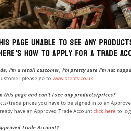
his page unable to see any Product
Here's how to Apply for a Trade Ac
ade, I’m a retail customer, I’m pretty sure I’m not supp
l customer please go to
www.aceatv.co.uk
n this page and can’t I see any products/prices?
cts/trade prices you have to be signed in to an Approv
already have an Approved Trade Account
click here
to log
 Approved Trade Account?