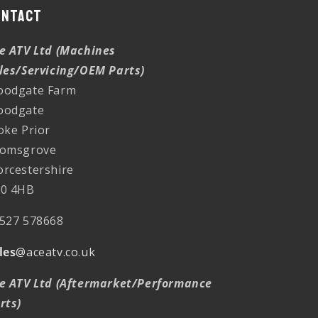
ontact
e ATV Ltd (Machines
les/Servicing/OEM Parts)
odgate Farm
oodgate
oke Prior
omsgrove
rcestershire
0 4HB
527 578668
les
@aceatv.co.uk
e ATV Ltd (Aftermarket/Performance
rts)