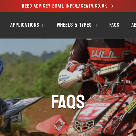
Need advice? Email info@aceatv.co.uk
Applications
Wheels & Tyres
FAQs
A
FAQs