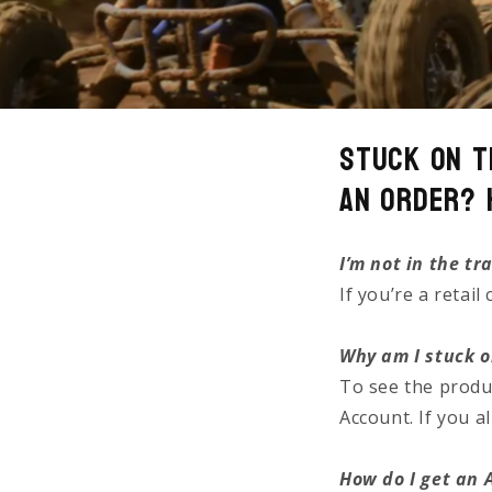
Stuck on t
an Order? 
I’m not in the tr
If you’re a retai
Why am I stuck o
To see the produ
Account. If you 
How do I get an