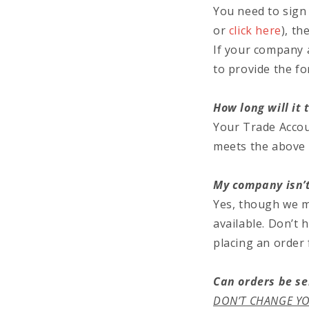
You need to sign 
or
click here
), th
If your company 
to provide the fo
How long will it
Your Trade Accou
meets the above c
My company isn’t
Yes, though we ma
available. Don’t 
placing an order
Can orders be se
DON’T CHANGE YO