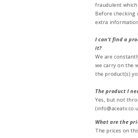
fraudulent which w
Before checking ou
extra informatio
I can’t find a p
it?
We are constantl
we carry on the w
the product(s) yo
The product I nee
Yes, but not thr
(info@aceatv.co.u
What are the pri
The prices on thi