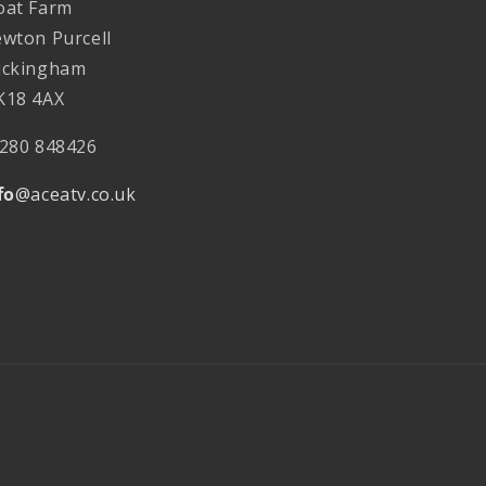
at Farm
wton Purcell
ckingham
18 4AX
280 848426
fo
@aceatv.co.uk