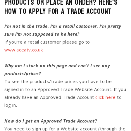
Products or Place an Order? Here's
how to Apply for a Trade Account
I’m not in the trade, I’m a retail customer, I’m pretty
sure I’m not supposed to be here?
If you’re a retail customer please go to
www.aceatv.co.uk
Why am I stuck on this page and can’t I see any
products/prices?
To see the products/trade prices you have to be
signed in to an Approved Trade Website Account. If you
already have an Approved Trade Account
click here
to
log in.
How do I get an Approved Trade Account?
You need to sign up for a Website account (through the