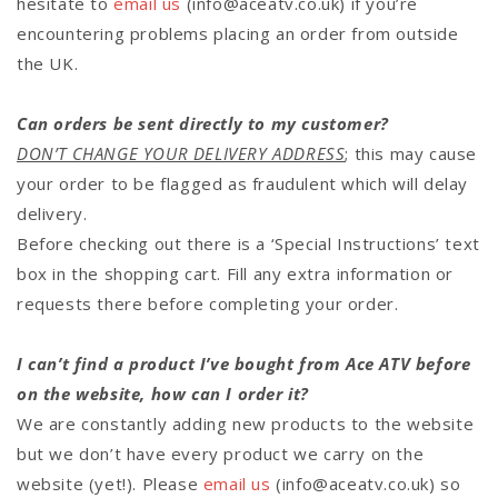
hesitate to
email us
(info@aceatv.co.uk)
if you’re
encountering problems placing an order from outside
the UK.
Can orders be sent directly to my customer?
DON’T CHANGE YOUR DELIVERY ADDRESS
; this may cause
your order to be flagged as fraudulent which will delay
delivery.
Before checking out there is a ‘Special Instructions’ text
box in the shopping cart. Fill any extra information or
requests there before completing your order.
I can’t find a product I’ve bought from Ace ATV before
on the website, how can I order it?
We are constantly adding new products to the website
but we don’t have every product we carry on the
website (yet!). Please
email us
(info@aceatv.co.uk) so