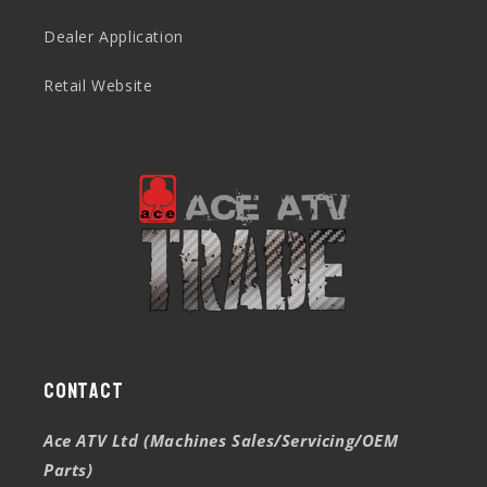
Dealer Application
Retail Website
Contact
Ace ATV Ltd (Machines Sales/Servicing/OEM
Parts)