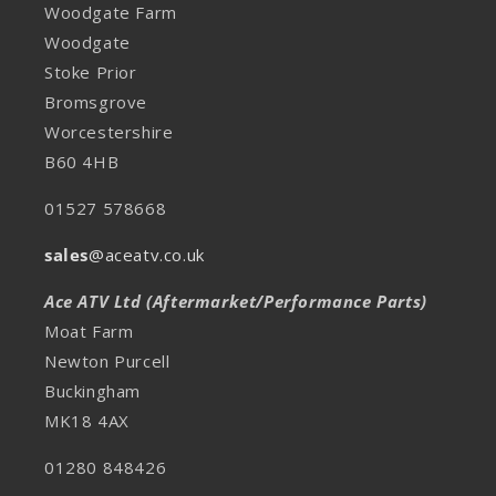
Woodgate Farm
Woodgate
Stoke Prior
Bromsgrove
Worcestershire
B60 4HB
01527 578668
sales
@aceatv.co.uk
Ace ATV Ltd (Aftermarket/Performance Parts)
Moat Farm
Newton Purcell
Buckingham
MK18 4AX
01280 848426