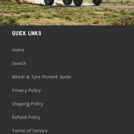
Quick links
Home
Search
Wheel & Tyre Fitment Guide
Privacy Policy
Shipping Policy
Refund Policy
Terms of Service