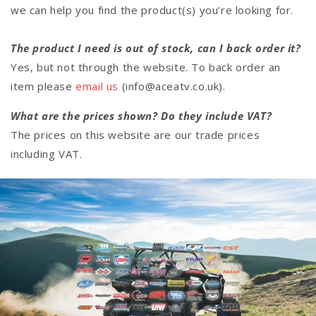
we can help you find the product(s) you’re looking for.
The product I need is out of stock, can I back order it?
Yes, but not through the website. To back order an
item please
email us
(info@aceatv.co.uk).
What are the prices shown? Do they include VAT?
The prices on this website are our trade prices
including VAT.