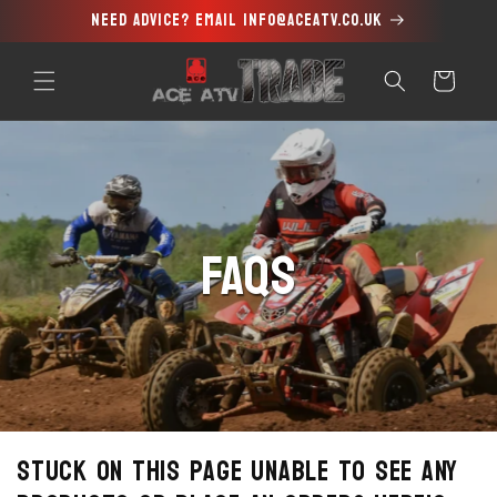
Need advice? Email info@aceatv.co.uk
Skip to
content
Cart
FAQs
Stuck on this page unable to see any