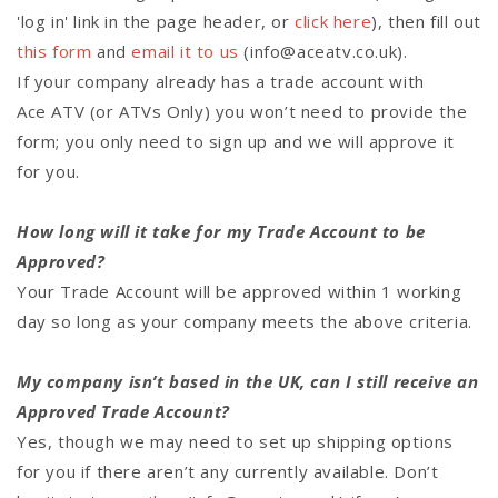
'log in' link in the page header, or
click here
), then fill out
this form
and
email it to us
(info@aceatv.co.uk).
If your company already has a trade account with
Ace ATV (or ATVs Only) you won’t need to provide the
form; you only need to sign up and we will approve it
for you.
How long will it take for my Trade Account to be
Approved?
Your Trade Account will be approved within 1 working
day so long as your company meets the above criteria.
My company isn’t based in the UK, can I still receive an
Approved Trade Account?
Yes, though we may need to set up shipping options
for you if there aren’t any currently available. Don’t