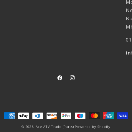
Mo
Ne
Bu
MK
01
in
Facebook
Instagram
Payment
methods
© 2026,
Ace ATV Trade (Parts)
Powered by Shopify