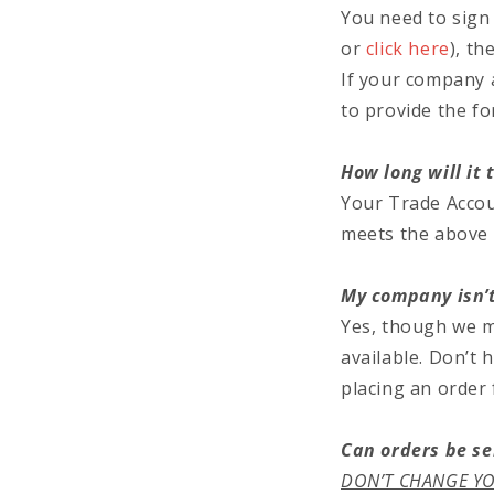
You need to sign 
or
click here
), th
If your company 
to provide the fo
How long will it
Your Trade Accou
meets the above c
My company isn’t
Yes, though we ma
available. Don’t 
placing an order
Can orders be se
DON’T CHANGE YO