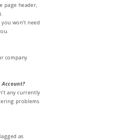
he page header,
.
) you won’t need
you.
our company
e Account?
’t any currently
tering problems
flagged as