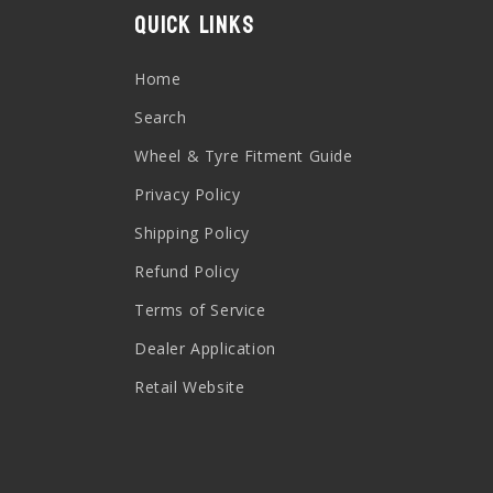
Quick links
Home
Search
Wheel & Tyre Fitment Guide
Privacy Policy
Shipping Policy
Refund Policy
Terms of Service
Dealer Application
Retail Website