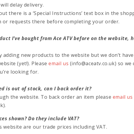
ill delay delivery.
t there is a ‘Special Instructions’ text box in the shoppi
n or requests there before completing your order.
roduct I’ve bought from Ace ATV before on the website, 
y adding new products to the website but we don’t have
ebsite (yet!). Please
email us
(info@aceatv.co.uk) so we 
u’re looking for.
d is out of stock, can I back order it?
ough the website. To back order an item please
email us
k).
ces shown? Do they include VAT?
s website are our trade prices including VAT.