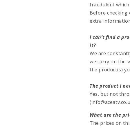
fraudulent which w
Before checking ou
extra informatio
I can’t find a p
it?
We are constantl
we carry on the w
the product(s) yo
The product I nee
Yes, but not thr
(info@aceatv.co.u
What are the pri
The prices on thi