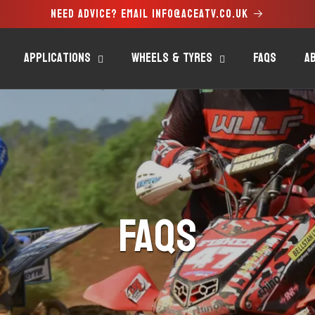
Need advice? Email info@aceatv.co.uk
Applications
Wheels & Tyres
FAQs
A
FAQs