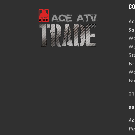
C
Ac
Sa
Wo
W
St
Br
Wo
B6
01
sa
Ac
Pa