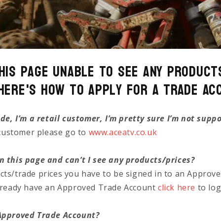
his page unable to see any Product
Here's how to Apply for a Trade Ac
ade, I’m a retail customer, I’m pretty sure I’m not supp
l customer please go to
www.aceatv.co.uk
n this page and can’t I see any products/prices?
cts/trade prices you have to be signed in to an Approv
already have an Approved Trade Account
click here
to log
 Approved Trade Account?