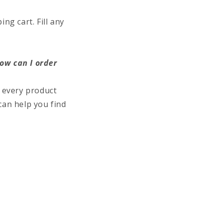
ng cart. Fill any
how can I order
 every product
can help you find