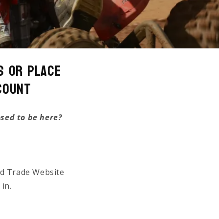
s or Place
count
osed to be here?
ed Trade Website
 in.