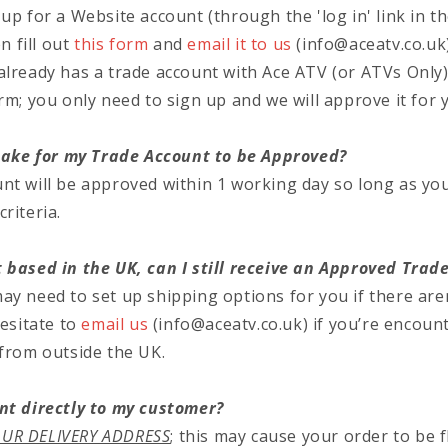
up for a Website account (through the 'log in' link in t
en fill out
this form
and
email it to us
(info@aceatv.co.uk)
already has a trade account with Ace ATV (or ATVs Only
rm; you only need to sign up and we will approve it for 
 take for my Trade Account to be Approved?
nt will be approved within 1 working day so long as y
riteria.
 based in the UK, can I still receive an Approved Trad
y need to set up shipping options for you if there aren
hesitate to
email us
(info@aceatv.co.uk)
if you’re encoun
 from outside the UK.
nt directly to my customer?
UR DELIVERY ADDRESS
; this may cause your order to be 