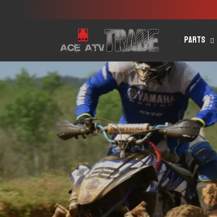
Skip to
content
Parts