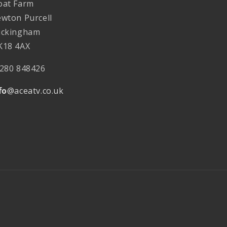
at Farm
wton Purcell
ckingham
18 4AX
280 848426
fo
@aceatv.co.uk