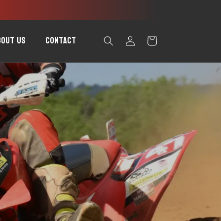
Log
bout Us
Contact
Cart
in