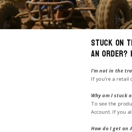
Stuck on t
an Order? 
I’m not in the tr
If you’re a retai
Why am I stuck o
To see the produ
Account. If you 
How do I get an