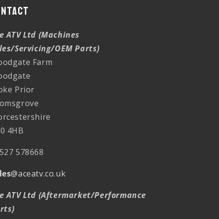
ontact
e ATV Ltd (Machines
les/Servicing/OEM Parts)
odgate Farm
oodgate
oke Prior
omsgrove
rcestershire
0 4HB
527 578668
les
@aceatv.co.uk
e ATV Ltd (Aftermarket/Performance
rts)