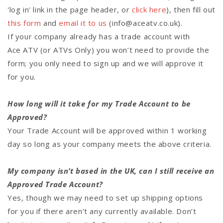
'log in' link in the page header, or
click here
), then fill out
this form
and
email it to us
(info@aceatv.co.uk).
If your company already has a trade account with
Ace ATV (or ATVs Only) you won’t need to provide the
form; you only need to sign up and we will approve it
for you.
How long will it take for my Trade Account to be
Approved?
Your Trade Account will be approved within 1 working
day so long as your company meets the above criteria.
My company isn’t based in the UK, can I still receive an
Approved Trade Account?
Yes, though we may need to set up shipping options
for you if there aren’t any currently available. Don’t