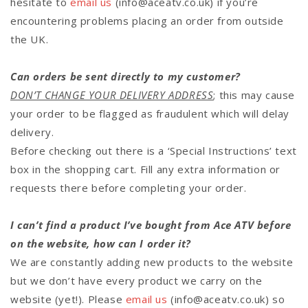
hesitate to
email us
(info@aceatv.co.uk)
if you’re
encountering problems placing an order from outside
the UK.
Can orders be sent directly to my customer?
DON’T CHANGE YOUR DELIVERY ADDRESS
; this may cause
your order to be flagged as fraudulent which will delay
delivery.
Before checking out there is a ‘Special Instructions’ text
box in the shopping cart. Fill any extra information or
requests there before completing your order.
I can’t find a product I’ve bought from Ace ATV before
on the website, how can I order it?
We are constantly adding new products to the website
but we don’t have every product we carry on the
website (yet!). Please
email us
(info@aceatv.co.uk) so