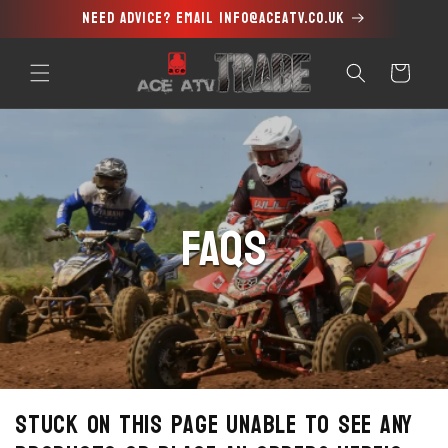
Need advice? Email info@aceatv.co.uk
Skip to
content
Cart
FAQs
Stuck on this page unable to see any