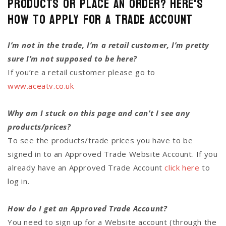
Products or Place an Order? Here's
how to Apply for a Trade Account
I’m not in the trade, I’m a retail customer, I’m pretty
sure I’m not supposed to be here?
If you’re a retail customer please go to
www.aceatv.co.uk
Why am I stuck on this page and can’t I see any
products/prices?
To see the products/trade prices you have to be
signed in to an Approved Trade Website Account. If you
already have an Approved Trade Account
click here
to
log in.
How do I get an Approved Trade Account?
You need to sign up for a Website account (through the