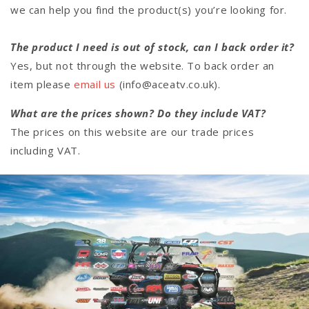
we can help you find the product(s) you’re looking for.
The product I need is out of stock, can I back order it?
Yes, but not through the website. To back order an
item please
email us
(info@aceatv.co.uk).
What are the prices shown? Do they include VAT?
The prices on this website are our trade prices
including VAT.