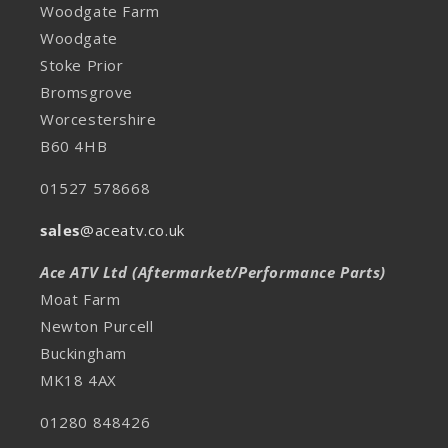
Woodgate Farm
Woodgate
Stoke Prior
Bromsgrove
Worcestershire
B60 4HB
01527 578668
sales
@aceatv.co.uk
Ace ATV Ltd (Aftermarket/Performance Parts)
Moat Farm
Newton Purcell
Buckingham
MK18 4AX
01280 848426