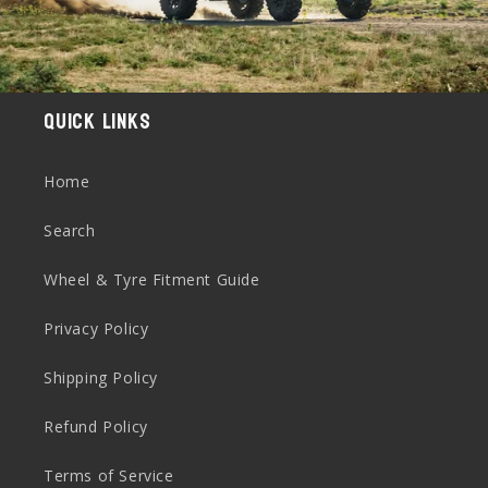
Quick links
Home
Search
Wheel & Tyre Fitment Guide
Privacy Policy
Shipping Policy
Refund Policy
Terms of Service