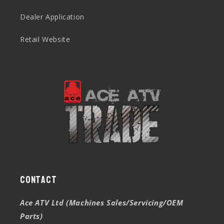
Dealer Application
Retail Website
Contact
Ace ATV Ltd (Machines Sales/Servicing/OEM
Parts)