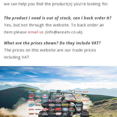
we can help you find the product(s) you’re looking for.
The product I need is out of stock, can I back order it?
Yes, but not through the website. To back order an
item please
email us
(info@aceatv.co.uk).
What are the prices shown? Do they include VAT?
The prices on this website are our trade prices
including VAT.