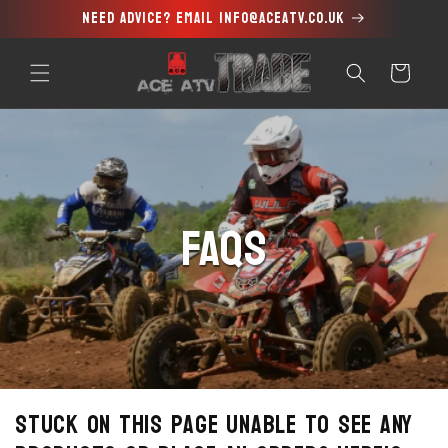
Need advice? Email info@aceatv.co.uk
Skip to
content
Cart
FAQs
Stuck on this page unable to see any