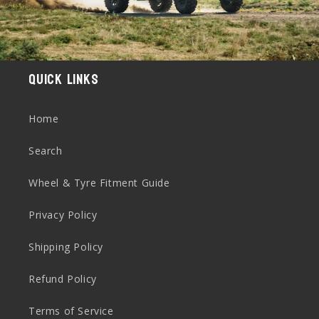
Quick links
Home
Search
Wheel & Tyre Fitment Guide
Privacy Policy
Shipping Policy
Refund Policy
Terms of Service