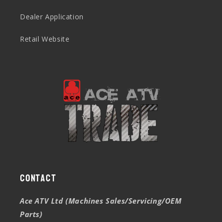
Dealer Application
Retail Website
Contact
Ace ATV Ltd (Machines Sales/Servicing/OEM
Parts)