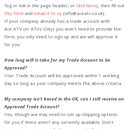
'log in' link in the page header, or
click here
), then fill out
this form
and
email it to us
(info@aceatv.co.uk).
If your company already has a trade account with
Ace ATV (or ATVs Only) you won’t need to provide the
form; you only need to sign up and we will approve it
for you.
How long will it take for my Trade Account to be
Approved?
Your Trade Account will be approved within 1 working
day so long as your company meets the above criteria.
My company isn’t based in the UK, can I still receive an
Approved Trade Account?
Yes, though we may need to set up shipping options
for you if there aren’t any currently available. Don’t