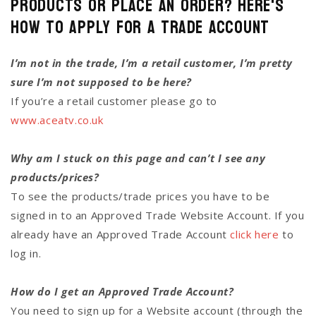
Products or Place an Order? Here's
how to Apply for a Trade Account
I’m not in the trade, I’m a retail customer, I’m pretty
sure I’m not supposed to be here?
If you’re a retail customer please go to
www.aceatv.co.uk
Why am I stuck on this page and can’t I see any
products/prices?
To see the products/trade prices you have to be
signed in to an Approved Trade Website Account. If you
already have an Approved Trade Account
click here
to
log in.
How do I get an Approved Trade Account?
You need to sign up for a Website account (through the