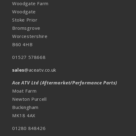
Woodgate Farm
Woodgate
Stoke Prior
Bromsgrove
Worcestershire
B60 4HB
01527 578668
sales
@aceatv.co.uk
Ace ATV Ltd (Aftermarket/Performance Parts)
Moat Farm
Newton Purcell
Buckingham
MK18 4AX
01280 848426