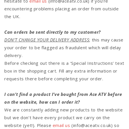
hesitate to
email us
(info@aceatv.co.uk)
if you’re
encountering problems placing an order from outside
the UK.
Can orders be sent directly to my customer?
DON’T CHANGE YOUR DELIVERY ADDRESS
; this may cause
your order to be flagged as fraudulent which will delay
delivery.
Before checking out there is a ‘Special Instructions’ text
box in the shopping cart. Fill any extra information or
requests there before completing your order.
I can’t find a product I’ve bought from Ace ATV before
on the website, how can I order it?
We are constantly adding new products to the website
but we don’t have every product we carry on the
website (yet!). Please
email us
(info@aceatv.co.uk) so